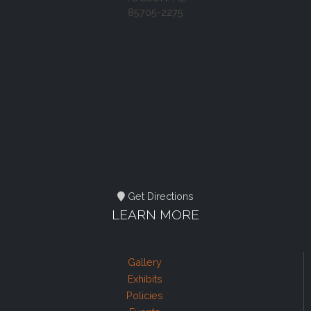
85705-2275
Get Directions
LEARN MORE
Gallery
Exhibits
Policies