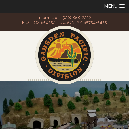
MENU
Information: (520) 888-2222
P.O. BOX 85425/ TUCSON, AZ 85754-5425