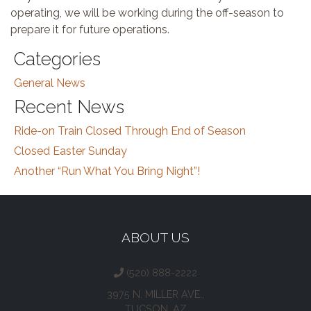
operating, we will be working during the off-season to
prepare it for future operations.
Categories
General News
Recent News
Ride-on Train Closed Through End of Season
Closed Easter Sunday
Another “Run What You Bring Night”!
ABOUT US
(520) 888-2222
3975 N. MILLER AVE.,
TUCSON, AZ