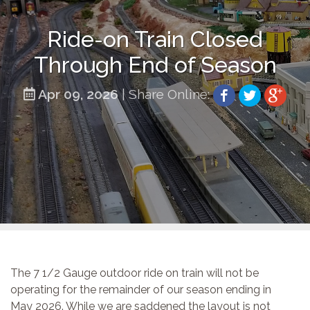
Ride-on Train Closed
Through End of Season
Apr 09, 2026
| Share Online:
The 7 1/2 Gauge outdoor ride on train will not be
operating for the remainder of our season ending in
May 2026. While we are saddened the layout is not