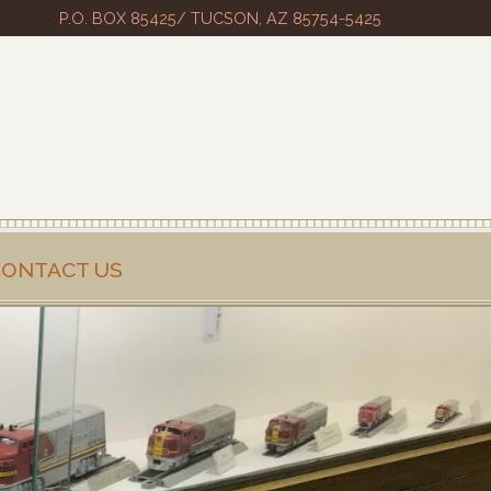
P.O. BOX 85425/ TUCSON, AZ 85754-5425
CONTACT US