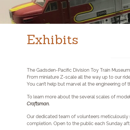
Exhibits
The Gadsden-Pacific Division Toy Train Museum is
From miniature Z-scale all the way up to our ride
You can’t help but marvel at the engineering of 
To learn more about the several scales of model
Craftsman.
Our dedicated team of volunteers meticulously s
completion. Open to the public each Sunday afte