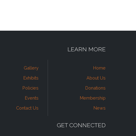
LEARN MORE
Gallery
Home
Exhibits
About Us
Policies
Donations
Events
Membership
Contact Us
News
GET CONNECTED