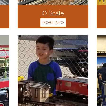
O Scale
MORE INFO