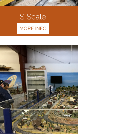
S Scale
MORE INFO