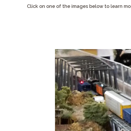
Click on one of the images below to learn mor