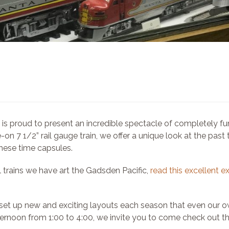
 proud to present an incredible spectacle of completely funct
-on 7 1/2” rail gauge train, we offer a unique look at the past
these time capsules.
 trains we have art the Gadsden Pacific,
read this excellent e
et up new and exciting layouts each season that even our ow
rnoon from 1:00 to 4:00, we invite you to come check out th