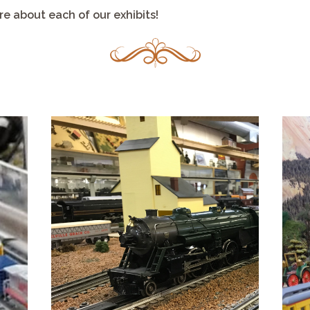
e about each of our exhibits!