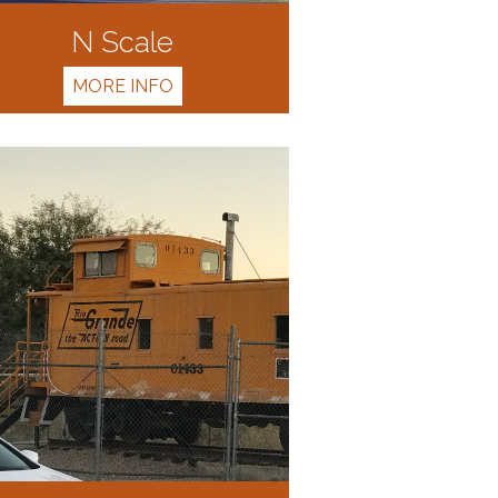
N Scale
MORE INFO