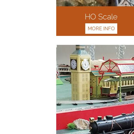
HO Scale
MORE INFO