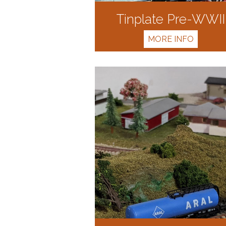
Tinplate Pre-WWII
MORE INFO