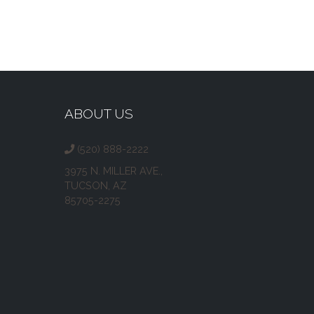
ABOUT US
(520) 888-2222
3975 N. MILLER AVE.,
TUCSON, AZ
85705-2275