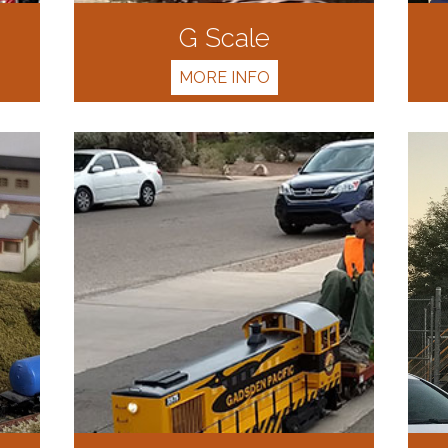
G Scale
MORE INFO