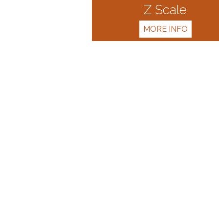
Z Scale
MORE INFO