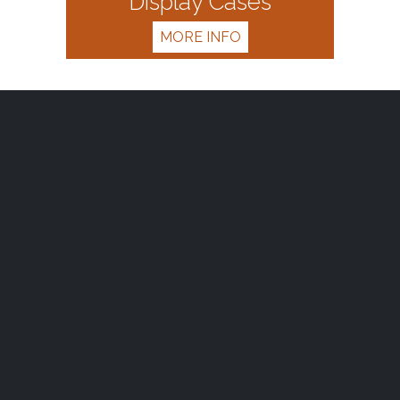
Display Cases
MORE INFO