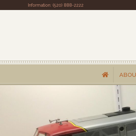
Information: (520) 888-2222
ABOU