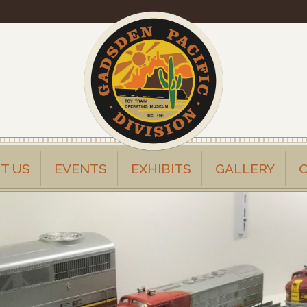
T US
EVENTS
EXHIBITS
GALLERY