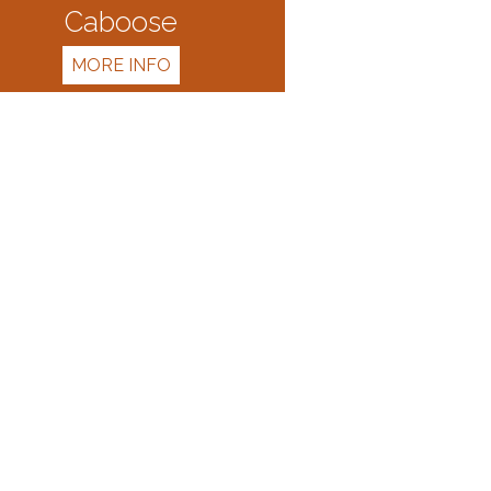
Caboose
MORE INFO