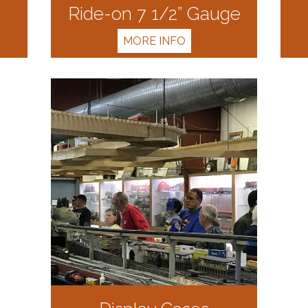
Ride-on 7 1/2” Gauge
MORE INFO