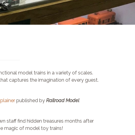
ional model trains in a variety of scales.
 that captures the imagination of every guest.
xplainer
published by
Railroad Model
n staff find hidden treasures months after
e magic of model toy trains!