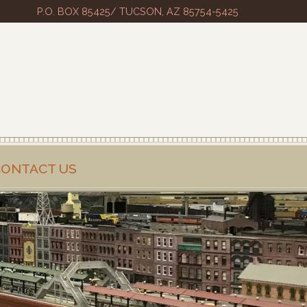
P.O. BOX 85425/ TUCSON, AZ 85754-5425
CONTACT US