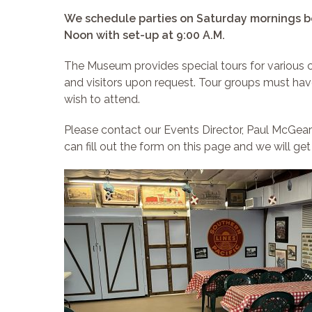
We schedule parties on Saturday mornings b
Noon with set-up at 9:00 A.M.
The Museum provides special tours for various
and visitors upon request. Tour groups must hav
wish to attend.
Please contact our Events Director, Paul McGear
can fill out the form on this page and we will get