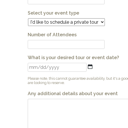
Select your event type
Number of Attendees
What is your desired tour or event date?
MM
slash
DD
Please note, this cannot guarantee availability, but it's a go
slash
are looking to reserve.
YYYY
Any additional details about your event