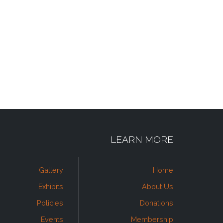
LEARN MORE
Gallery
Home
Exhibits
About Us
Policies
Donations
Events
Membership