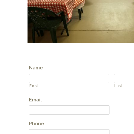
Name
First
Last
Email
Phone