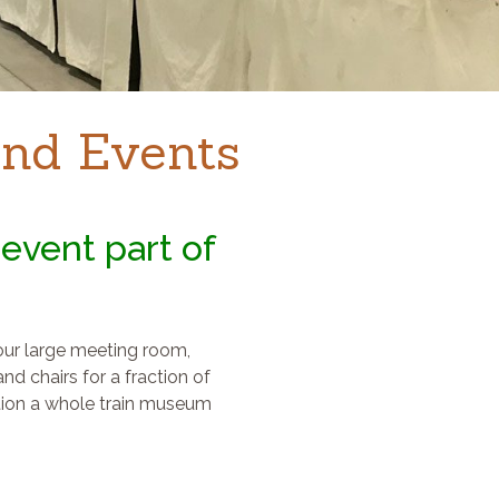
nd Events
event part of
 our large meeting room,
nd chairs for a fraction of
tion a whole train museum