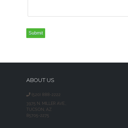
ABOUT US
(520) 888-2222
3975 N. MILLER AVE.,
TUCSON, AZ
85705-2275