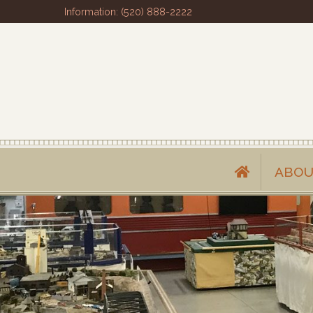
Information: (520) 888-2222
ABOU