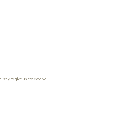
od way to give us the date you