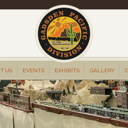
T US
EVENTS
EXHIBITS
GALLERY