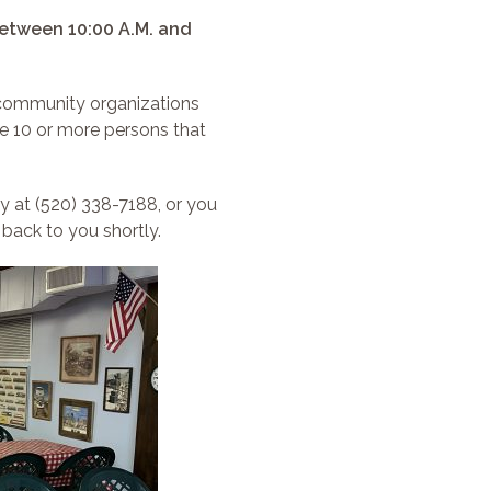
etween 10:00 A.M. and
 community organizations
e 10 or more persons that
y at (520) 338-7188, or you
 back to you shortly.