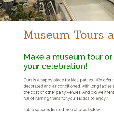
Museum Tours a
Make a museum tour or 
your celebration!
Ours is a happy place for kids’ parties. We offer
decorated and air conditioned, with long tables a
the cost of other party venues. And did we men
full of running trains for your kiddos to enjoy?
Table space is limited. See photos below.