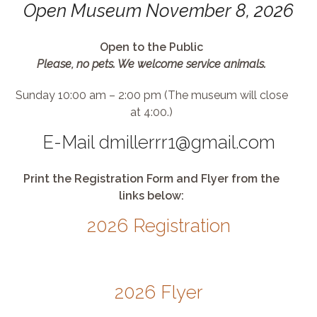
Open Museum November 8, 2026
Open to the Public
Please, no pets. We welcome service animals.
Sunday 10:00 am – 2:00 pm (The museum will close
at 4:00.)
E-Mail dmillerrr1@gmail.com
Print the Registration Form and Flyer from the
links below:
2026 Registration
2026 Flyer