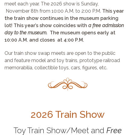
meet each year. The 2026 show is Sunday,
November 8th from 10:00 A.M. to 2:00 P.M.
This year
the train show continues in the museum parking
lot! This year’s show coincides with
a free admission
day to the museum.
The museum opens early at
10:00 A.M. and closes at 4:00 P.M.
Our train show swap meets are open to the public
and feature model and toy trains, prototype railroad
memorabilia, collectible toys, cars, figures, etc.
2026 Train Show
Toy Train Show/Meet and
Free