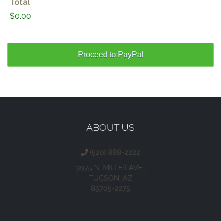
Total
$0.00
ABOUT US
(520) 888-2222
3975 N. MILLER AVE.,
TUCSON, AZ
85705-2275