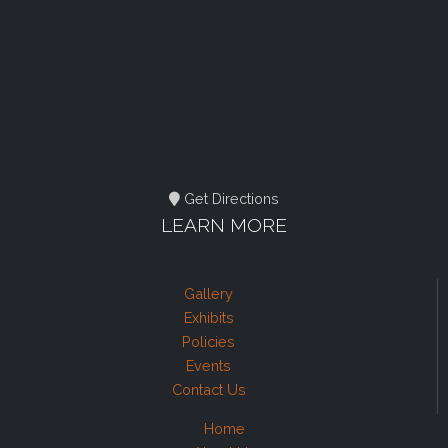
Get Directions
LEARN MORE
Gallery
Exhibits
Policies
Events
Contact Us
Home