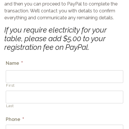
and then you can proceed to PayPal to complete the
transaction. We’ll contact you with details to confirm
everything and communicate any remaining details.
If you require electricity for your
table, please add $5.00 to your
registration fee on PayPal.
Name
*
First
Last
Phone
*