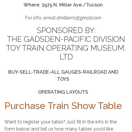
Where: 3975 N. Miller Ave./Tucson
For info,
email dmillerrr1@gmail.com
SPONSORED BY:
THE GADSDEN-PACIFIC DIVISION
TOY TRAIN OPERATING MUSEUM,
LTD
BUY-SELL-TRADE-ALL GAUGES-RAILROAD AND
TOYS
OPERATING LAYOUTS
Purchase Train Show Table
Want to register your table? Just fill in the info in the
form below and tell us how many tables you’d like,