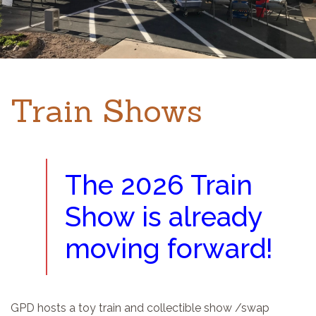
Train Shows
The 2026 Train
Show is already
moving forward!
GPD hosts a toy train and collectible show /swap