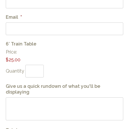
Email
*
Quantity
6’ Train Table
Price:
$25.00
Quantity
Give us a quick rundown of what you'll be
displaying