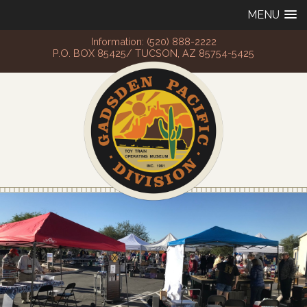
MENU
Information: (520) 888-2222
P.O. BOX 85425/ TUCSON, AZ 85754-5425