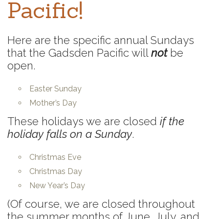
Pacific!
Here are the specific annual Sundays
that the Gadsden Pacific will
not
be
open.
Easter Sunday
Mother’s Day
These holidays we are closed
if the
holiday falls on a Sunday
.
Christmas Eve
Christmas Day
New Year’s Day
(Of course, we are closed throughout
the summer months of June, July, and