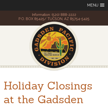
MENU
Information: (520) 888-2222
P.O. BOX 85425/ TUCSON, AZ 85754-5425
Holiday Closings
at the Gadsden