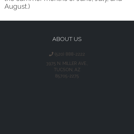
August.)
ABOUT US
(520) 888-2222
3975 N. MILLER AVE.,
TUCSON, AZ
85705-2275