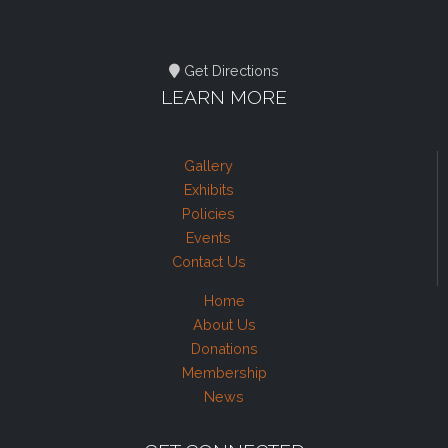
Get Directions
LEARN MORE
Gallery
Exhibits
Policies
Events
Contact Us
Home
About Us
Donations
Membership
News